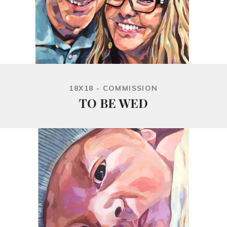
18X18 - COMMISSION
TO BE WED