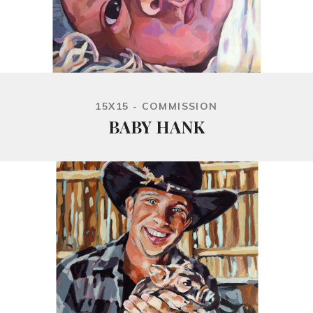
15X15 - COMMISSION
BABY HANK