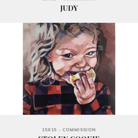
JUDY
15X15 - COMMISSION