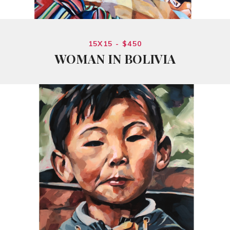
15X15 - $450
WOMAN IN BOLIVIA