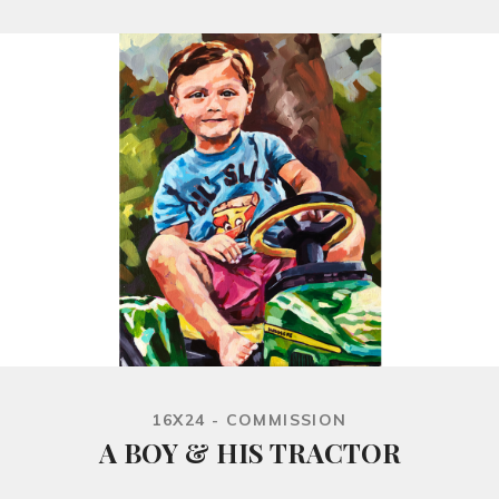
16X24 - COMMISSION
A BOY & HIS TRACTOR