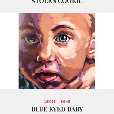
STOLEN COOKIE
18X18 - $648
BLUE EYED BABY