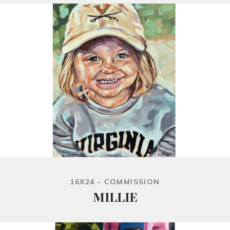
16X24 - COMMISSION
MILLIE