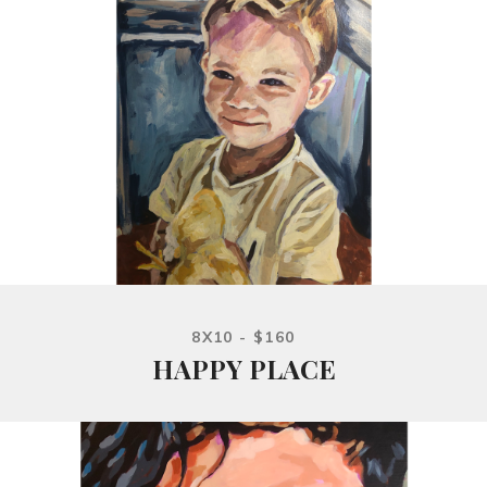
8X10 - $160
HAPPY PLACE