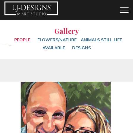
Gallery
PEOPLE
FLOWERS/NATURE
ANIMALS
STILL LIFE
AVAILABLE
DESIGNS