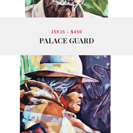
15X15 - $450
PALACE GUARD