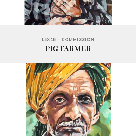
15X15 - COMMISSION
PIG FARMER