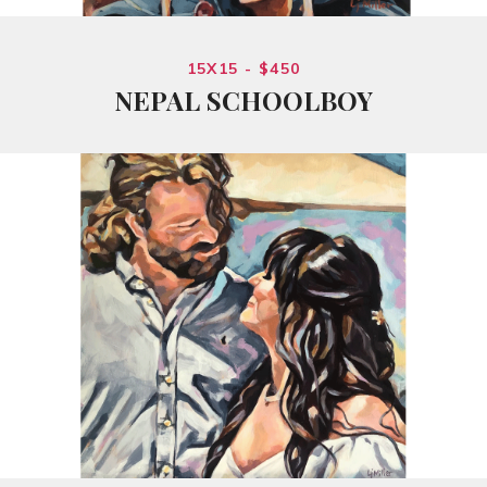
15X15 - $450
NEPAL SCHOOLBOY