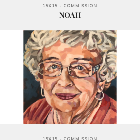
15X15 - COMMISSION
NOAH
15X15 - COMMISSION