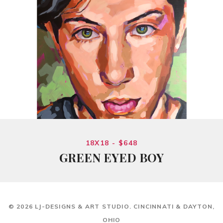
18X18 - $648
GREEN EYED BOY
© 2026 LJ-DESIGNS & ART STUDIO. CINCINNATI & DAYTON,
OHIO