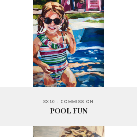
8X10 - COMMISSION
POOL FUN