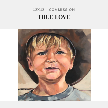
12X12 - COMMISSION
TRUE LOVE