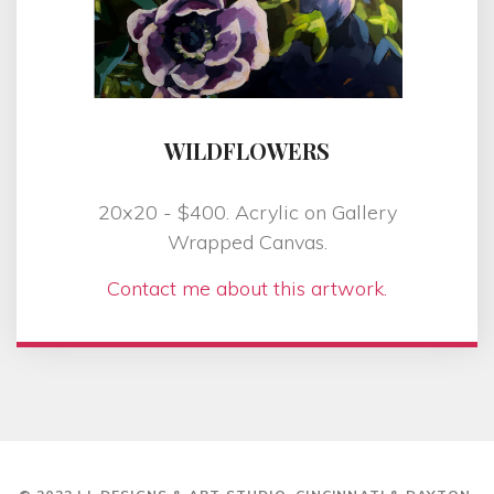
WILDFLOWERS
20x20 - $400. Acrylic on Gallery
Wrapped Canvas.
Contact me about this artwork.