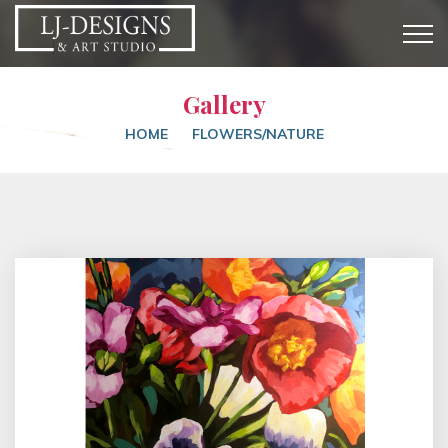
Gallery
HOME
FLOWERS/NATURE