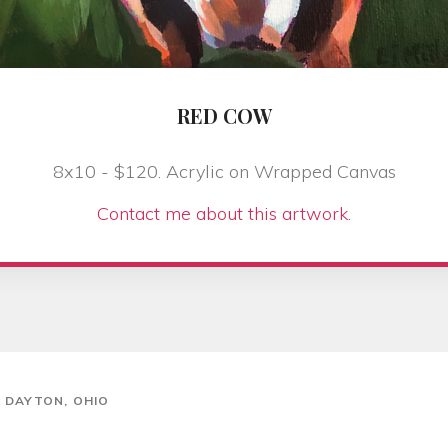
RED COW
8x10 - $120. Acrylic on Wrapped Canvas
Contact me about this artwork.
& DAYTON, OHIO