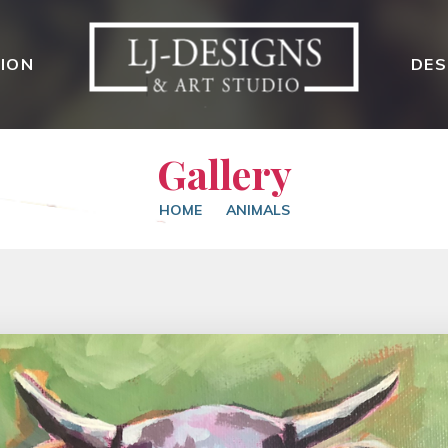
ION
DES
Gallery
HOME
ANIMALS