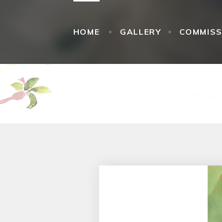
HOME
GALLERY
COMMISS