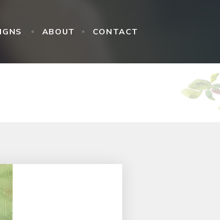
IGNS
ABOUT
CONTACT