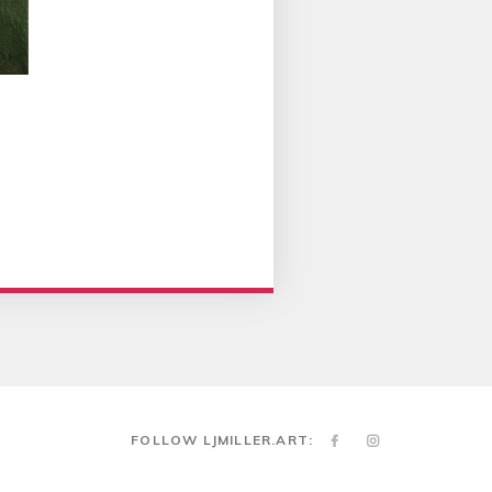
FOLLOW LJMILLER.ART: