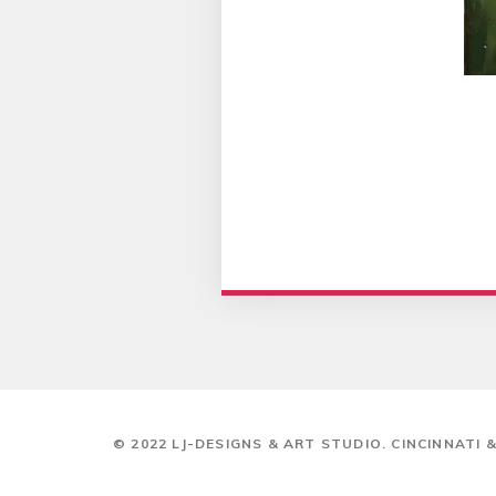
© 2022 LJ-DESIGNS & ART STUDIO. CINCINNATI 