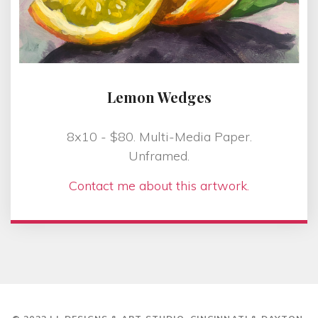
Lemon Wedges
8x10 - $80. Multi-Media Paper.
Unframed.
Contact me about this artwork.