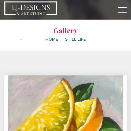
Gallery
HOME
STILL LIFE