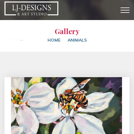
Gallery
HOME
ANIMALS