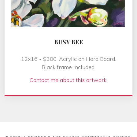
BUSY BEE
12x16 - $300. Acrylic on Hard Board.
Black frame included.
Contact me about this artwork.